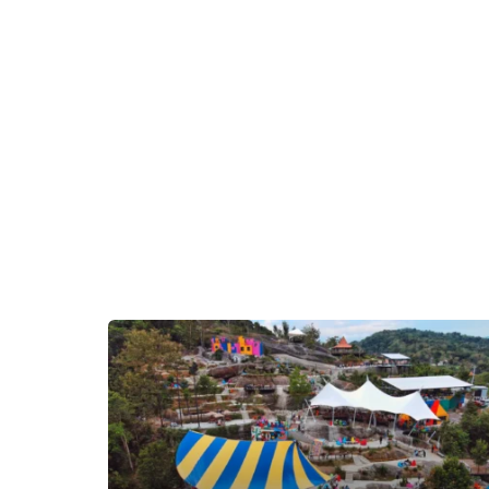
as anyone looking for a unique and cozy place to
stay in Yogyakarta.