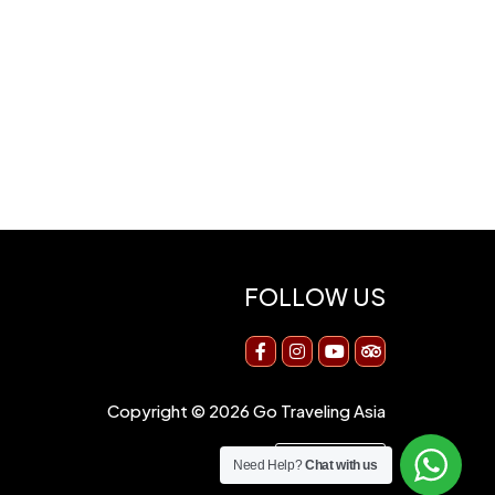
FOLLOW US
Copyright © 2026 Go Traveling Asia
Need Help?
Chat with us