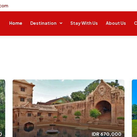
.com
Home
Destination
Stay With Us
About Us
C
0
IDR
670,000