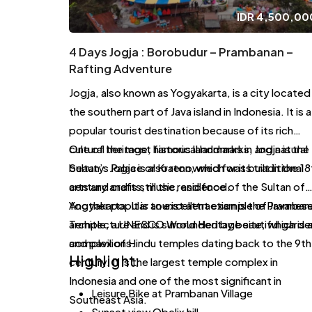
IDR
4,500,00
4 Days Jogja : Borobudur – Prambanan –
Rafting Adventure
Jogja, also known as Yogyakarta, is a city located 
the southern part of Java island in Indonesia. It is a
popular tourist destination because of its rich
cultural heritage, historical landmarks, and natural
One of the most famous landmarks in Jogja is the
beauty. Jogja is also renowned for its traditional
Sultan’s Palace or Kraton, which was built in the 18
arts and crafts, music, and food.
century and is still the residence of the Sultan of
Yogyakarta. It is an excellent example of Javanes
Another popular tourist attraction is the Pramban
architecture and is surrounded by beautiful garde
Temple, a UNESCO World Heritage site, which is 
and pavilions.
complex of Hindu temples dating back to the 9th
Highlight:
century. It is the largest temple complex in
Indonesia and one of the most significant in
Leisure Bike at Prambanan Village
Southeast Asia.
Sunset view Obelix hill