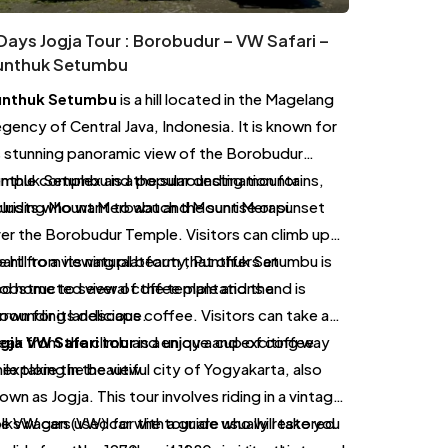
Days Jogja Tour : Borobudur – VW Safari –
unthuk Setumbu
unthuk Setumbu
is a hill located in the Magelang
gency of Central Java, Indonesia. It is known for
s stunning panoramic view of the Borobudur
mple complex and the surrounding mountains,
nthuk Setumbu is a popular destination for
cluding Mount Merbabu and Mount Merapi.
urists who want to watch the sunrise or sunset
er the Borobudur Temple. Visitors can climb up
e hill to a viewing platform that offers an
art from its natural beauty, Punthuk Setumbu is
obstructed view of the temple and the
so home to several coffee plantations and is
rrounding landscape.
own for its delicious coffee. Visitors can take a
eak from the climb and enjoy a cup of coffee
gja VW Safari tour
is a unique and exciting way
ile taking in the view.
 explore the beautiful city of Yogyakarta, also
own as Jogja. This tour involves riding in a vintage
lkswagen (VW) car with a guide who will take you
e VW cars used for the tour are usually restored