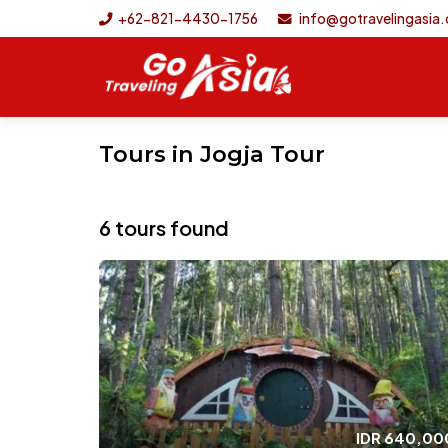
+62-821-4430-1756
info@gotravelingasia
Tours in Jogja Tour
6 tours found
IDR
640,00