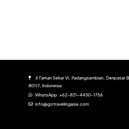
Jl Taman Sekar VI, Padangsambian, Denpasar B
80117, Indonesia
WhatsApp:
+62-821-4430-1756
info@gotravelingasia.com