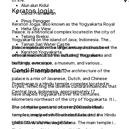
co
Alun alun Kidul
Keraton Jogja:
of
Candi Prambanan
Pinus Pengger
Keraton Jogja, also known as the Yogyakarta Royal
Heha Sky View
Palace, is a historical complex located in the city of
Tebing Breksi
Yogyakarta on the island of Java, Indonesia. The
Taman Sari Water Castle
palace was built in the 18th century and has been the
The complex covers a large area and consists of
Keraton Yogyakarta
official residence of the sultan of Yogyakarta and
several main structures, including the palace
his family ever since.
buildings, a mosque, a museum, and various
Candi Prambanan:
courtyards and gardens. The architecture of the
palace is a mix of Javanese, Dutch, and Chinese
Prambanan is a Hindu temple complex located in
styles, reflecting the diverse cultural influences that
Central Java, Indonesia, approximately 17
have shaped Yogyakarta over the centuries.
kilometers northeast of the city of Yogyakarta. It is
one of the largest and most impressive Hindu
The complex consists of over 200 individual
temple complexes in Southeast Asia, and a
temples, many of which are dedicated to the Hindu
UNESCO World Heritage Site.
gods Shiva, Vishnu, and Brahma. The main temple is