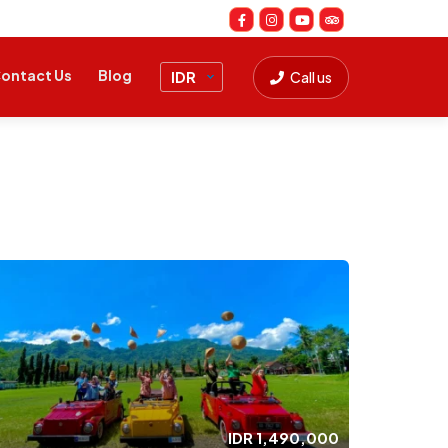
ontact Us
Blog
Call us
IDR
1,490,000