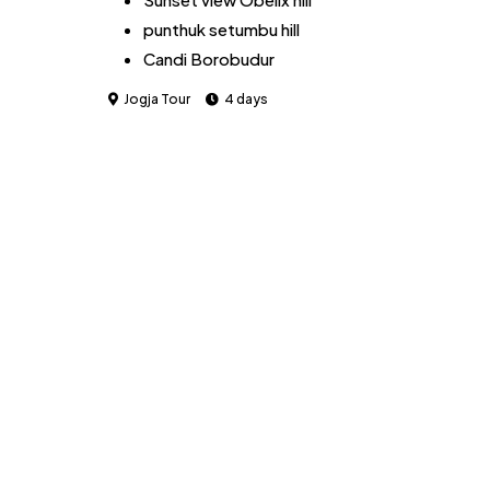
punthuk setumbu hill
Candi Borobudur
Rafting at Sungai Ello
Jogja Tour
4 days
Jomblang Cave
Selili Beach
Indrayanti Beach
Paralayang Hill
Merapi Volcano tour jeep