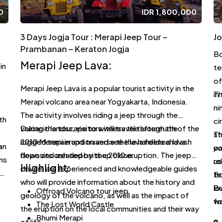
0
IDR
1,800,000
3 Days Jogja Tour : Merapi Jeep Tour –
J
Prambanan – Keraton Jogja
Bo
Merapi Jeep Lava:
in
te
of
Merapi Jeep Lava is a popular tourist activity in the
in
Th
Merapi volcano area near Yogyakarta, Indonesia.
ni
The activity involves riding a jeep through the
th
ci
volcanic landscape to witness the aftermath of the
During the tour, visitors will travel through the
st
Th
2010 Merapi eruption and see the hardened lava
rugged terrain and traverse the lava fields and ash
e
an
vo
pa
flows and ash deposits up close.
deposits created by the 2010 eruption. The jeep
ns
a
us
re
Highlight:
drivers are experienced and knowledgeable guides
te
Bo
who will provide information about the history and
lo
Bu
Offroad Volcano tour jeep
geology of the volcano, as well as the impact of
wo
fo
The Lost World Castle
the eruption on the local communities and their way
wo
si
Bhumi Merapi
of life.