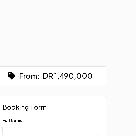
From:
IDR
1,490,000
Booking Form
Full Name