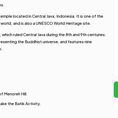
es.
mple located in Central Java, Indonesia. It is one of the
world, and is also a UNESCO World Heritage site.
 which ruled Central Java during the 8th and 9th centuries.
resenting the Buddhist universe, and features nine
p.
of Menoreh Hill.
ake the Batik Activity.
enjoy the amazing view.