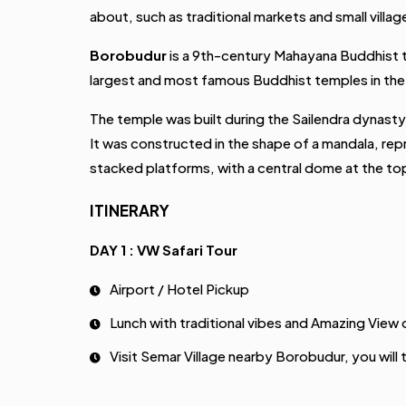
about, such as traditional markets and small villag
Borobudur
is a 9th-century Mahayana Buddhist te
largest and most famous Buddhist temples in the 
The temple was built during the Sailendra dynasty,
It was constructed in the shape of a mandala, rep
stacked platforms, with a central dome at the to
ITINERARY
DAY 1 : VW Safari Tour
Airport / Hotel Pickup
Lunch with traditional vibes and Amazing View 
Visit Semar Village nearby Borobudur, you will t
VW Safari Tour around the borobudur Village, 