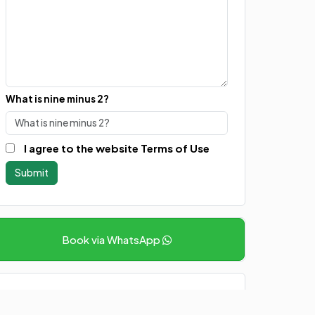
What is nine minus 2?
I agree to the website Terms of Use
Book via WhatsApp
Other Packages