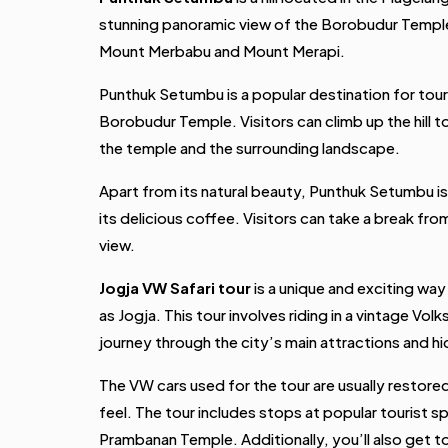
stunning panoramic view of the Borobudur Temple
Mount Merbabu and Mount Merapi.
Punthuk Setumbu is a popular destination for tour
Borobudur Temple. Visitors can climb up the hill 
the temple and the surrounding landscape.
Apart from its natural beauty, Punthuk Setumbu is
its delicious coffee. Visitors can take a break fro
view.
Jogja VW Safari tour
is a unique and exciting way
as Jogja. This tour involves riding in a vintage Vo
journey through the city’s main attractions and 
The VW cars used for the tour are usually restore
feel. The tour includes stops at popular tourist s
Prambanan Temple. Additionally, you’ll also get 