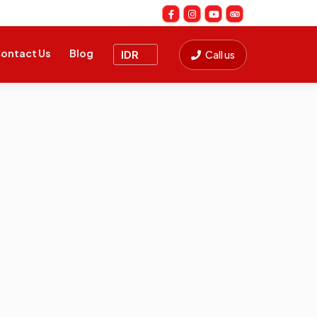
ontact Us
Blog
Call us