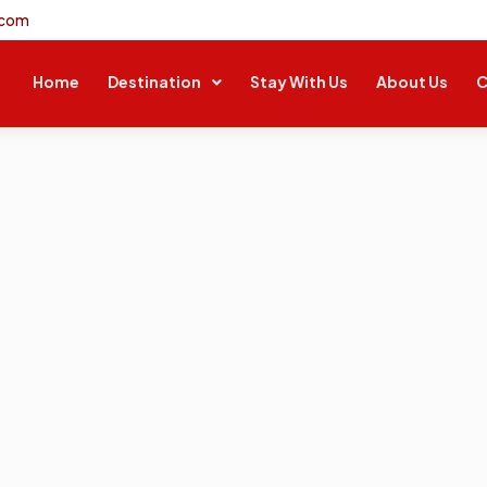
.com
Home
Destination
Stay With Us
About Us
C