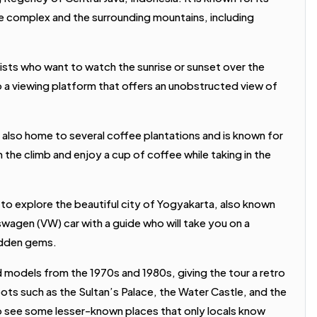
 complex and the surrounding mountains, including
ists who want to watch the sunrise or sunset over the
to a viewing platform that offers an unobstructed view of
 also home to several coffee plantations and is known for
m the climb and enjoy a cup of coffee while taking in the
 to explore the beautiful city of Yogyakarta, also known
lkswagen (VW) car with a guide who will take you on a
hidden gems.
d models from the 1970s and 1980s, giving the tour a retro
pots such as the Sultan’s Palace, the Water Castle, and the
to see some lesser-known places that only locals know