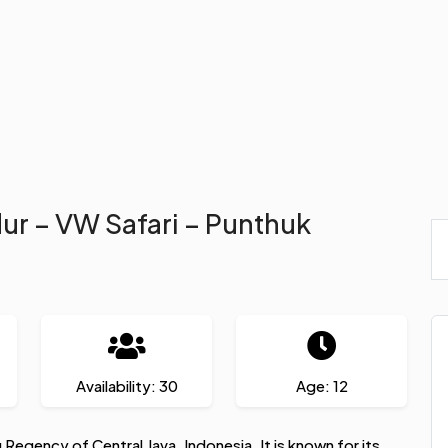
dur – VW Safari – Punthuk
Availability: 30
Age: 12
g Regency of Central Java, Indonesia. It is known for its