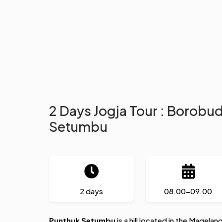
2 Days Jogja Tour : Borobu
Setumbu
2 days
08.00-09.00
Punthuk Setumbu
is a hill located in the Magelan