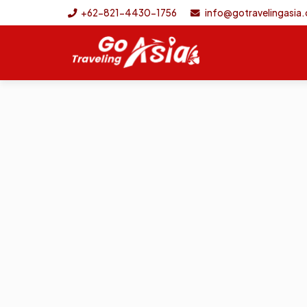
+62-821-4430-1756
info@gotravelingasia