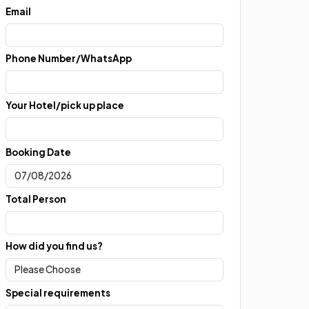
Email
Phone Number/WhatsApp
Your Hotel/pick up place
Booking Date
Total Person
How did you find us?
Special requirements