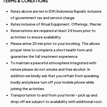
TERMS & CONDITIONS
Rates above are net in IDR (Indonesia Rupiah) inclusive
of government tax and service charge
Rates inclusive of Ritual Equipment, Offerings, Master
Reservations are required at least 24 hours prior to
activities to ensure availability
Please arrive 20 min prior to your booking. This allows
proper time to complete a short health form and
guarantee the full treatment experience
To maintain a peaceful atmosphere integrated with
nature please do not smoke and free alcohol. In
addition we kindly ask that you refrain from speaking
loudly and please turn off your mobile phone while
joining the activities
Transportation to and from your hotel – pick up and
drop off are subject to availability with additional cost.