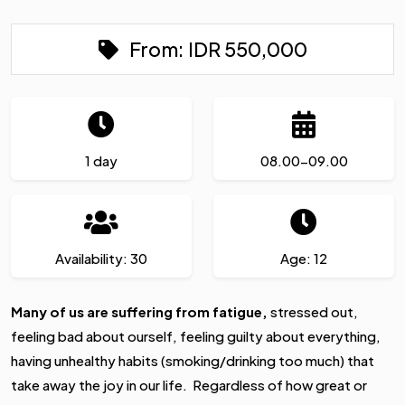
From:
IDR
550,000
1 day
08.00-09.00
Availability: 30
Age: 12
Many of us are suffering from fatigue,
stressed out,
feeling bad about ourself, feeling guilty about everything,
having unhealthy habits (smoking/drinking too much) that
take away the joy in our life. Regardless of how great or