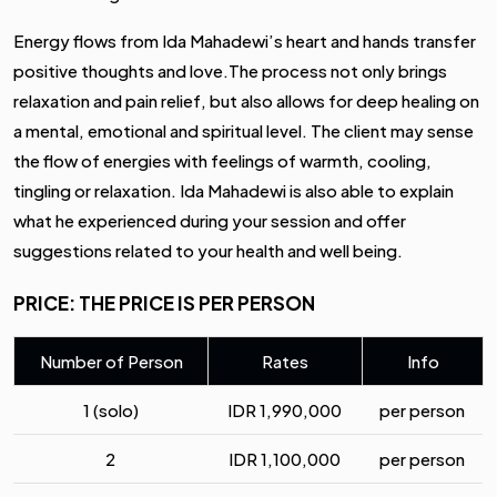
Energy flows from Ida Mahadewi’s heart and hands transfer
positive thoughts and love.The process not only brings
relaxation and pain relief, but also allows for deep healing on
a mental, emotional and spiritual level. The client may sense
the flow of energies with feelings of warmth, cooling,
tingling or relaxation. Ida Mahadewi is also able to explain
what he experienced during your session and offer
suggestions related to your health and well being.
PRICE: THE PRICE IS PER PERSON
Number of Person
Rates
Info
1 (solo)
IDR
1,990,000
per person
2
IDR
1,100,000
per person