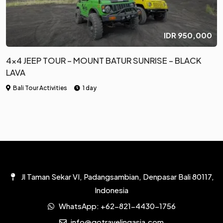
IDR
950,000
4×4 JEEP TOUR – MOUNT BATUR SUNRISE – BLACK
LAVA
Bali Tour Activities
1 day
Jl Taman Sekar VI, Padangsambian, Denpasar Bali 80117,
Indonesia
WhatsApp:
+62-821-4430-1756
info@gotravelingasia.com