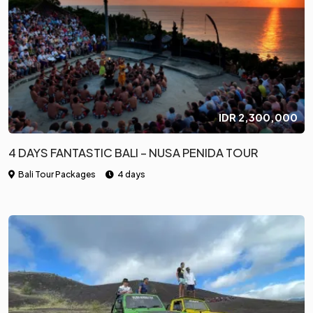
IDR
2,300,000
4 DAYS FANTASTIC BALI – NUSA PENIDA TOUR
Bali Tour Packages
4 days