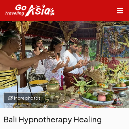
More photos
Bali Hypnotherapy Healing