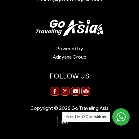
Powered by
Adnyana Group
FOLLOW US
Copyright © 2026 Go Traveling Asia
Need Help?
Chat with us