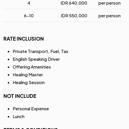
4
IDR
640,000
per person
6-10
IDR
550,000
per person
RATE INCLUSION
Private Transport, Fuel, Tax
English Speaking Driver
Offering Amenities
Healing Master
Healing Session
NOT INCLUDE
Personal Expense
Lunch