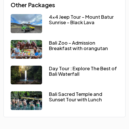
Other Packages
4×4 Jeep Tour – Mount Batur
Sunrise – Black Lava
Bali Zoo – Admission
Breakfast with orangutan
Day Tour : Explore The Best of
Bali Waterfall
Bali Sacred Temple and
Sunset Tour with Lunch