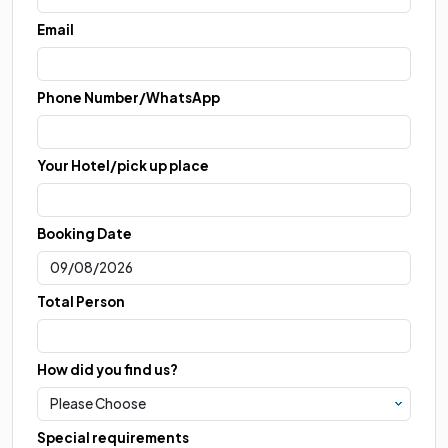
Email
Phone Number/WhatsApp
Your Hotel/pick up place
Booking Date
Total Person
How did you find us?
Special requirements