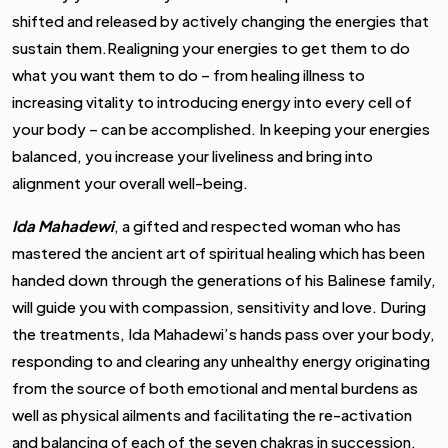
shifted and released by actively changing the energies that
sustain them.Realigning your energies to get them to do
what you want them to do – from healing illness to
increasing vitality to introducing energy into every cell of
your body – can be accomplished. In keeping your energies
balanced, you increase your liveliness and bring into
alignment your overall well-being.
Ida Mahadewi
,
a gifted and respected woman who has
mastered the ancient art of spiritual healing which has been
handed down through the generations of his Balinese family,
will guide you with compassion, sensitivity and love. During
the treatments, Ida Mahadewi’s hands pass over your body,
responding to and clearing any unhealthy energy originating
from the source of both emotional and mental burdens as
well as physical ailments and facilitating the re-activation
and balancing of each of the seven chakras in succession.