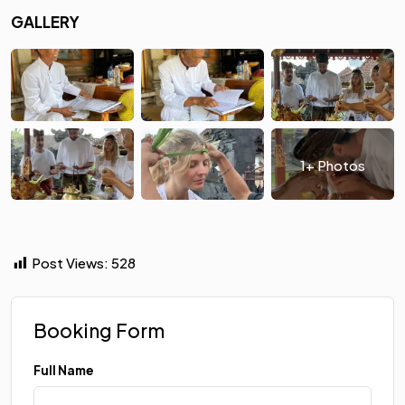
GALLERY
1+ Photos
Post Views:
528
Booking Form
Full Name