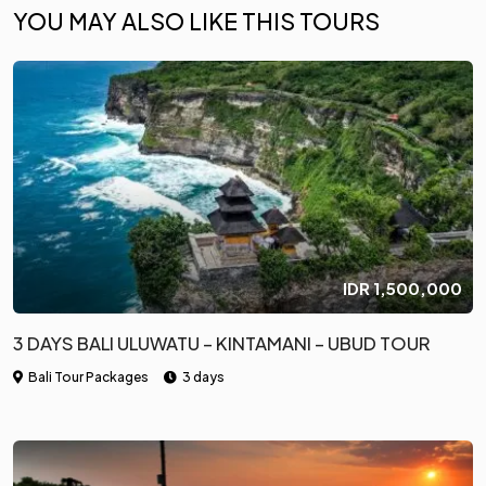
YOU MAY ALSO LIKE THIS TOURS
IDR
1,500,000
3 DAYS BALI ULUWATU – KINTAMANI – UBUD TOUR
Bali Tour Packages
3 days