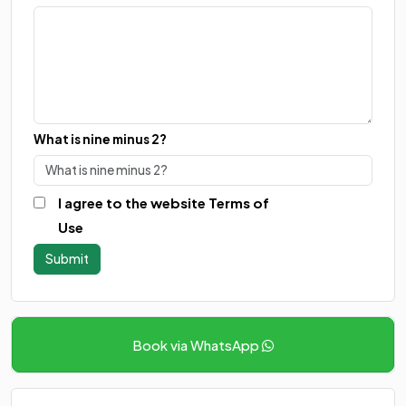
What is nine minus 2?
I agree to the website Terms of
Use
Book via WhatsApp