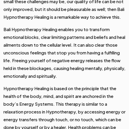
small these challenges may be, our quality of life can be not
only improved, but it should be pleasurable as well; then Bali
Hypnotherapy Healing is a remarkable way to achieve this.
Bali Hypnotherapy Healing enables you to transform
emotional blocks, clear limiting patterns and beliefs and heal
ailments down to the cellular level. It can also clear those
unconscious feelings that stop you from having a fulfilling
life. Freeing yourself of negative energy releases the flow
held in these blockages, causing healing mentally, physically,
emotionally and spiritually.
Hypnotherapy Healing is based on the principle that the
health of the body, mind, and spirit are anchored in the
body’s Energy Systems. This therapy is similar to a
relaxation process in Hypnotherapy, by accessing energy or
energy transfers through touch, or no touch, which can be
done by yourself or by a healer. Health problems can be