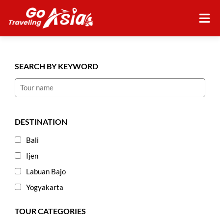
SEARCH BY KEYWORD
DESTINATION
Bali
Ijen
Labuan Bajo
Yogyakarta
TOUR CATEGORIES