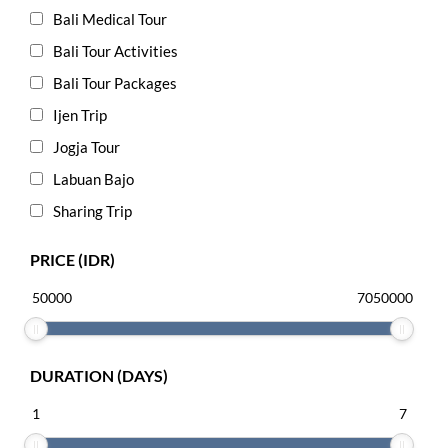
Bali Medical Tour
Bali Tour Activities
Bali Tour Packages
Ijen Trip
Jogja Tour
Labuan Bajo
Sharing Trip
PRICE (IDR)
DURATION (DAYS)