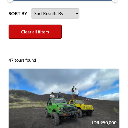
SORT BY
47 tours found
IDR
950,000