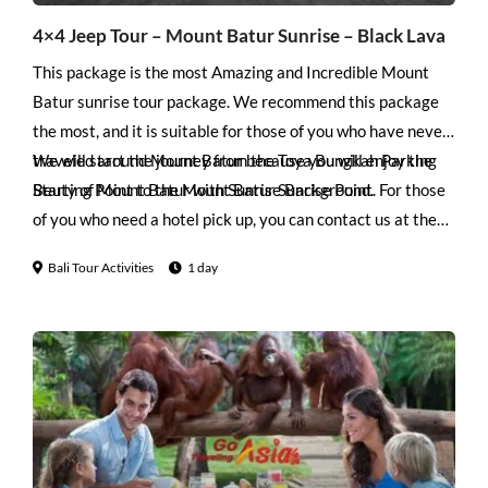
4×4 Jeep Tour – Mount Batur Sunrise – Black Lava
This package is the most Amazing and Incredible Mount
Batur sunrise tour package. We recommend this package
the most, and it is suitable for those of you who have never
traveled around Mount Batur because you will enjoy the
We will start the journey from the Toya Bungkah Parking
Beuty of Mount Batur with Sunrise Background.
Starting Point to the Mount Batur Sunrise Point. For those
of you who need a hotel pick up, you can contact us at the
contact provided. After you finish enjoying Sunrise at
Bali Tour Activities
1 day
Mount Batur, you will start your journey towards the foot
of Mount Batur to the Black Lava area using a 4WD Jeep.
Here you will see the black lava of the eruption of Mount
Batur while taking photos with the people you care about.