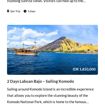
stunning sunrise views. Visitors can hike up to the
viewpoints or take a jeep to get there. The sunrise view is
Ijen Trip
3 days
breathtaking and offers a stunning panoramic view of the
surrounding landscape, including the neighboring
volcanoes.
IDR
1,850,000
2 Days Labuan Bajo – Sailing Komodo
Sailing around Komodo Island is an incredible experience
that allows you to explore the stunning beauty of the
Komodo National Park, which is home to the famous