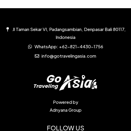
Jl Taman Sekar VI, Padangsambian, Denpasar Bali 80117,
Indonesia
WhatsApp:
+62-821-4430-1756
info@gotravelingasia.com
Powered by
Adnyana Group
FOLLOW US