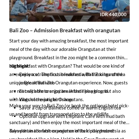
IDR
440,000
Bali Zoo – Admission Breakfast with orangutan
Start your day with amazing breakfast, the most important
meal of the day with our adorable Orangutan at their
playground. Breakfast in the zoo might be a common thing,
but breakfast with Orangutan? That would be one kind of
Highlight:
an experience!. The first in Indonesia, Bali Zoo launched a
Enjoy a scrumptious breakfast with the kings of the
unique Breakfast with Orangutan experience. Now, guests
jungle at Bali Zoo
are not only able to enjoy breakfast like a king, but also
Eat with the orangutans in their playground
with kings of the jungle: Orangutans.
Watch an exotic bird show
Make your way to Bali Zoo (or book the optional hotel pick-
Savor a cup of Balinese coffee or warm English tea
up and benefit from transportation to the wildlife
Optional upgrade with Elephant Care with mud bath
sanctuary) and then enjoy the most important meal of the
day with an adorable orangutan in their playground!
Take part in the first experience of its kind in Indonesia as
you breakfast like a king. Held in the Gayo Restaurant at