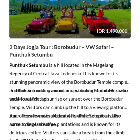
IDR
1,490,000
2 Days Jogja Tour : Borobudur – VW Safari –
Punthuk Setumbu
Punthuk Setumbu
is a hill located in the Magelang
Regency of Central Java, Indonesia. It is known for its
stunning panoramic view of the Borobudur Temple complex
and the surrounding mountains, including Mount Merbabu
Punthuk Setumbu is a popular destination for tourists who
and Mount Merapi.
want to watch the sunrise or sunset over the Borobudur
Temple. Visitors can climb up the hill to a viewing platform
that offers an unobstructed view of the temple and the
Apart from its natural beauty, Punthuk Setumbu is also
surrounding landscape.
home to several coffee plantations and is known for its
delicious coffee. Visitors can take a break from the climb