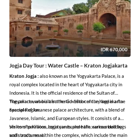
experience some of Indonesia’s best marine life.
IDR
670,000
Jogja Day Tour : Water Castle – Kraton Jogjakarta
Kraton Jogja :
also known as the Yogyakarta Palace, is a
royal complex located in the heart of Yogyakarta city in
Indonesia. It is the official residence of the Sultan of
Yogyakarta, who is also the Governor of the Yogyakarta
The palace was built in the mid-18th century and is a fine
Special Region.
example of Javanese palace architecture, with a blend of
Javanese, Islamic, and European styles. It consists of a
series of pavilions, courtyards, and halls, surrounded by
Visitors to Kraton Jogja can explore the various buildings
walls and a moat.
and structures within the complex, which include the main