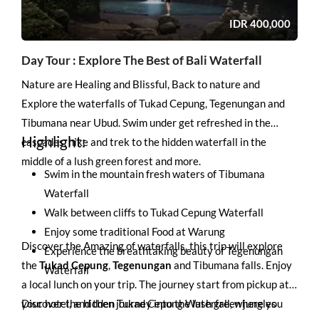
IDR
400,000
Day Tour : Explore The Best of Bali Waterfall
Nature are Healing and Blissful, Back to nature and
Explore the waterfalls of Tukad Cepung, Tegenungan and
Tibumana near Ubud. Swim under get refreshed in the
Highlight:
cascades, hike and trek to the hidden waterfall in the
middle of a lush green forest and more.
Swim in the mountain fresh waters of Tibumana
Waterfall
Walk between cliffs to Tukad Cepung Waterfall
Enjoy some traditional Food at Warung
Discover the Amazing of waterfalls, this trip will explore
Experience the breathtaking beauty of Tegenungan
the
Tukad Cepung
,
Tegenungan
and
Tibumana falls
. Enjoy
Waterfall
a local lunch on your trip. The journey start from pickup at
your hotel, and then journey into the lush green jungles
Discover the hidden Tukad Cepung Waterfall, where you