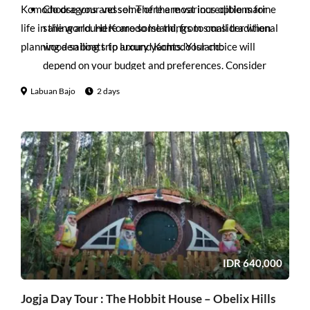
Komodo dragons and some of the most incredible marine
Choose your vessel: There are various options for
life in the world. Here are some things to consider when
sailing around Komodo Island, from small traditional
planning a sailing trip around Komodo Island:
wooden boats to luxury yachts. Your choice will
depend on your budget and preferences. Consider
factors such as size, comfort, and amenities.
Labuan Bajo
2 days
Plan your route: Komodo National Park is vast, so it’s
important to plan your route carefully. You’ll want to
see the highlights, such as Rinca Island and Komodo
Island, as well as some of the lesser-known spots, such
as Pink Beach and Manta Point. Work with your
captain and crew to create an itinerary that suits your
interests and timeline.
Pack appropriately: It’s essential to pack light and
bring appropriate clothing for the tropical climate.
IDR
640,000
Bring sunscreen, a hat, sunglasses, and a waterproof
bag to keep your belongings safe from the sea spray.
Jogja Day Tour : The Hobbit House – Obelix Hills
Bring snorkeling gear: Komodo National Park is home