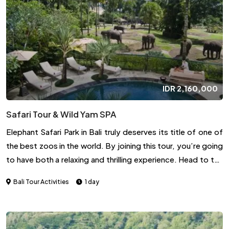
IDR
2,160,000
Safari Tour & Wild Yam SPA
Elephant Safari Park in Bali truly deserves its title of one of
the best zoos in the world. By joining this tour, you’re going
to have both a relaxing and thrilling experience. Head to the
lodge for a chance to enjoy an uplifting spa treatment. You
Bali Tour Activities
1 day
can choose from Wild Yam or Aromatic, both of which are
offer manicure and pedicure and are guaranteed to soothe
the mind and body. After the rejuvenating moment,
continue the fun by having a delicious lunch and interacting