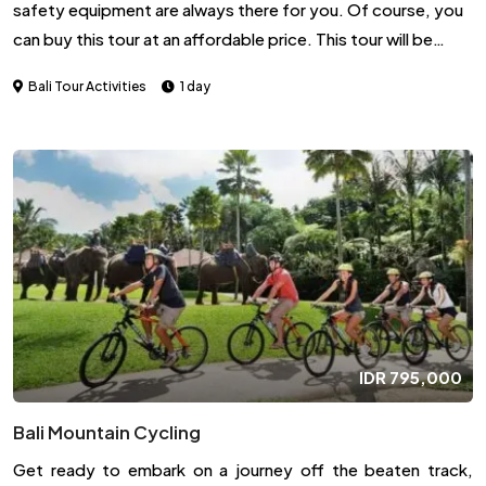
safety equipment are always there for you. Of course, you
can buy this tour at an affordable price. This tour will be
carried out for 2 hours by ATV from the departure point to
Bali Tour Activities
1 day
the endpoint.
IDR
795,000
Bali Mountain Cycling
Get ready to embark on a journey off the beaten track,