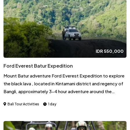
with the animals.
IDR
550,000
Ford Everest Batur Expedition
Mount Batur adventure Ford Everest Expedition to explore
the black lava , located in Kintamani district and regency of
Bangli, approximately 3-4 hour adventure around the
caldera from start point until finish, we will start from your
Bali Tour Activities
1 day
hotel, then drive to Toya Bungkah where is the center of the
Bar volcano. we will explore volcano with the driver, who will
explain you the uniqueness of the volcano, looking the