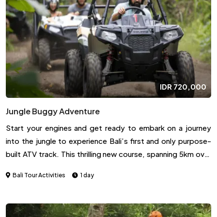
Largest sand and Lava coming from the volcano eruption
and also can see the hot spring water around the area
(Optional by own expense if you want to enter to the hot
spring area). We will see the Beautiful Sunrise (if not cloudy).
IDR
720,000
Jungle Buggy Adventure
Start your engines and get ready to embark on a journey
into the jungle to experience Bali’s first and only purpose-
built ATV track. This thrilling new course, spanning 5km over
each lap, was crafted with the hardiest adventure seekers in
Bali Tour Activities
1 day
mind to provide an exciting and intense driving experience
like no other on the island.