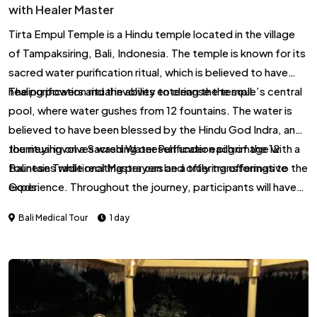
with Healer Master
Tirta Empul Temple is a Hindu temple located in the village
of Tampaksiring, Bali, Indonesia. The temple is known for its
sacred water purification ritual, which is believed to have
healing powers and the ability to cleanse the soul.
The purification ritual involves entering the temple’s central
pool, where water gushes from 12 fountains. The water is
believed to have been blessed by the Hindu God Indra, and
the ritual involves washing oneself under each of the 12
Journeying on a Sacred Water Purification pilgrimage with a
fountains while reciting prayers and offering offerings to the
Balinese Traditional Master can be a truly transformative
Gods.
experience. Throughout the journey, participants will have
the opportunity to connect with their inner selves and the
Bali Medical Tour
1 day
divine, as well as learn from the wisdom of the Balinese
Traditional Master. The journey may also involve periods of
reflection and meditation, allowing participants to fully
immerse themselves in the transformative power of the
experience.