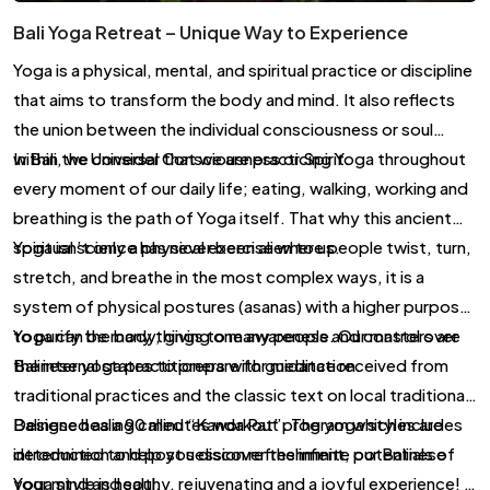
Bali Yoga Retreat – Unique Way to Experience
Yoga is a physical, mental, and spiritual practice or discipline
that aims to transform the body and mind. It also reflects
the union between the individual consciousness or soul
within the Universal Consciousness or Spirit.
In Bali, we consider that we are practicing Yoga throughout
every moment of our daily life; eating, walking, working and
breathing is the path of Yoga itself. That why this ancient
spiritual science has never been alien to us.
Yoga isn’t only a physical exercise where people twist, turn,
stretch, and breathe in the most complex ways, it is a
system of physical postures (asanas) with a higher purpose;
to purify the body, giving one awareness and control over
Yoga can be many things to many people. Our masters are
the internal states to prepare for meditation.
Balinese yoga practitioners with guidance received from
traditional practices and the classic text on local traditional
Balinese healing called “Kanda Pat”. The yoga styles are
Designed as a 90 minutes workout program which includes
determined to help you discover the infinite potentials of
introduction and post session refreshment, our Balinese
your mind and soul.
Yoga style is healthy, rejuvenating and a joyful experience! It