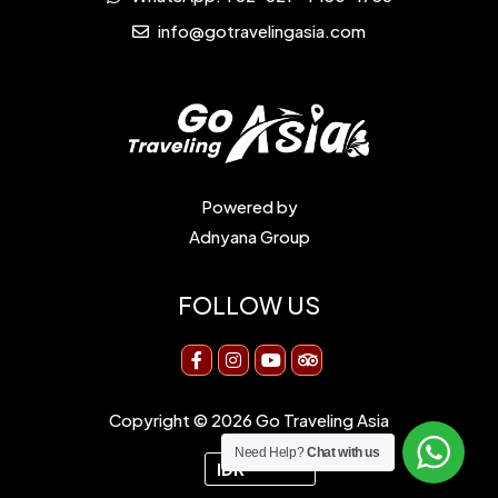
info@gotravelingasia.com
Powered by
Adnyana Group
FOLLOW US
Copyright © 2026 Go Traveling Asia
Need Help?
Chat with us