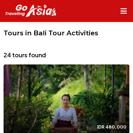
Tours in Bali Tour Activities
24 tours found
IDR
480,000