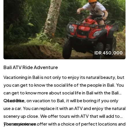
IDR
450,000
Bali ATV Ride Adventure
Vacationing in Bali is not only to enjoy its natural beauty, but
you can get to know the social life of the people in Bali. You
can get to know more about social life in Bali with the Bali
Quad Bike.
Of course, on vacation to Bali, it will be boring if you only
use a car. You can replace it with an ATV and enjoy the natural
scenery up close. We offer tours with ATV that will add to
your experience.
The services we offer with a choice of perfect locations and